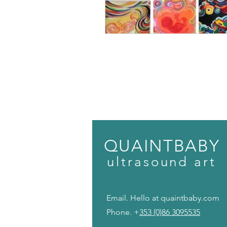
QUAINTBABY
ult
r
a
s
o
u
n
d
art
Email. Hello at quaintbaby.c
Phone. +
353 (0)86 3095535