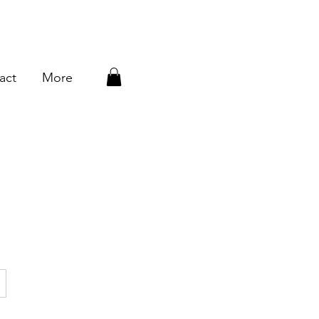
act
More