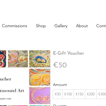
Commissions
Shop
Gallery
About
Cont
E-Gift Voucher
€50
Amount
€50
€100
€150
€200
€300
Quantity