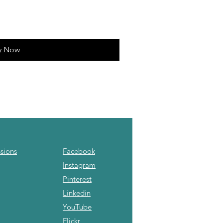
y Now
sions
Facebook
Instagram
Pinterest
Linkedin
YouTube
Flickr