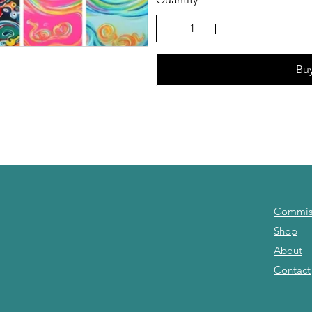
Bu
Commis
Shop
About
Contact
om