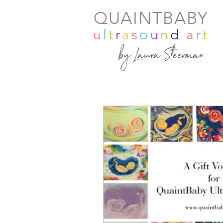
QUAINTBABY
u
l
t
r
a
s
o
u
n
d
a
r
t
by Laura Steerman