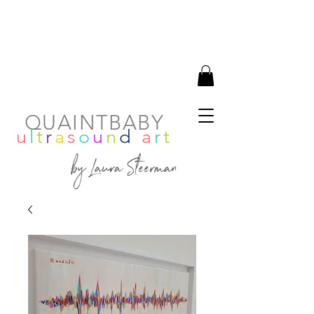
QUAINTBABY
u
l
t
r
a
s
o
u
n
d
a
r
t
by Laura Steerman