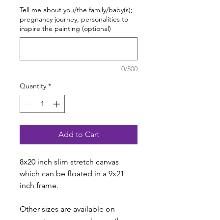
Tell me about you/the family/baby(s);
pregnancy journey, personalities to
inspire the painting (optional)
0/500
Quantity
*
Add to Cart
8x20 inch slim stretch canvas
which can be floated in a 9x21
inch frame.
Other sizes are available on