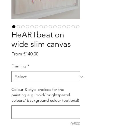
HeARTbeat on
wide slim canvas
Sale
From
€140.00
Price
Framing
*
Colour & style choices for the
painting e.g. bold/ bright/pastel
colours/ background colour (optional)
0/500