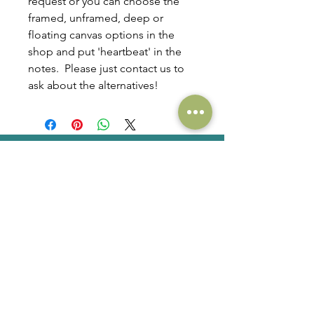
request or you can choose the
framed, unframed, deep or
floating canvas options in the
shop and put 'heartbeat' in the
notes. Please just contact us to
ask about the alternatives!
QUAINTBABY
ult
r
a
s
o
u
n
d
art
Email. Hello at quaintbaby.com
Phone. +
353 (0)86 3095535
Commissions
Shop